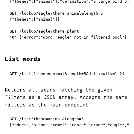
{"themes":["animal"],"definition":"a large bird of p
GET /lookup/eagle?theme=animal&length=5

{"themes":["animal"]}

GET /lookup/eagle?theme=plant

404 {"error":"word 'eagle' not in filtered pool"}
List words
GET /list[?theme=animal&length=5&difficulty=1-2]
Returns all words matching the given
filters as a JSON array. Accepts the same
filters as the main endpoint.
GET /list?theme=animal&length=5

["adder","bison","camel","cobra","crane","eagle","fi