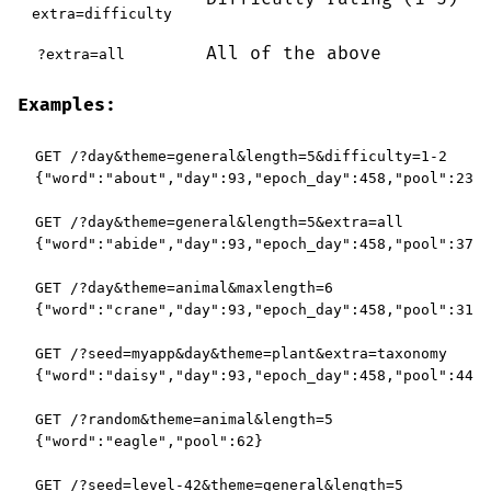
extra=difficulty
All of the above
?extra=all
Examples:
GET /?day&theme=general&length=5&difficulty=1-2

{"word":"about","day":93,"epoch_day":458,"pool":232}

GET /?day&theme=general&length=5&extra=all

{"word":"abide","day":93,"epoch_day":458,"pool":374,
GET /?day&theme=animal&maxlength=6

{"word":"crane","day":93,"epoch_day":458,"pool":312}

GET /?seed=myapp&day&theme=plant&extra=taxonomy

{"word":"daisy","day":93,"epoch_day":458,"pool":44,"
GET /?random&theme=animal&length=5

{"word":"eagle","pool":62}

GET /?seed=level-42&theme=general&length=5
