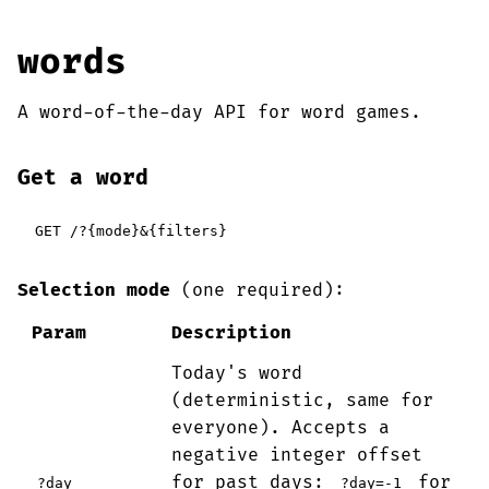
words
A word-of-the-day API for word games.
Get a word
GET /?{mode}&{filters}
Selection mode
(one required):
Param
Description
Today's word
(deterministic, same for
everyone). Accepts a
negative integer offset
for past days:
for
?day
?day=-1