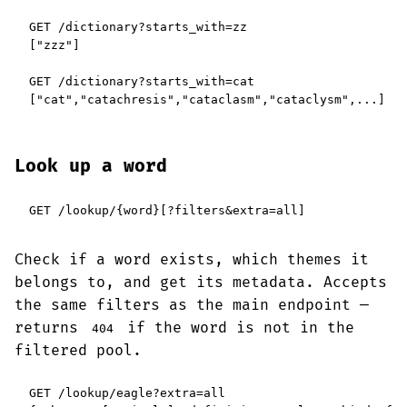
GET /dictionary?starts_with=zz

["zzz"]

GET /dictionary?starts_with=cat

["cat","catachresis","cataclasm","cataclysm",...]
Look up a word
GET /lookup/{word}[?filters&extra=all]
Check if a word exists, which themes it
belongs to, and get its metadata. Accepts
the same filters as the main endpoint —
returns
if the word is not in the
404
filtered pool.
GET /lookup/eagle?extra=all
