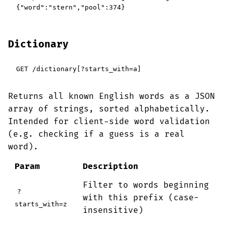
{"word":"stern","pool":374}
Dictionary
GET /dictionary[?starts_with=a]
Returns all known English words as a JSON
array of strings, sorted alphabetically.
Intended for client-side word validation
(e.g. checking if a guess is a real
word).
Param
Description
Filter to words beginning
?
with this prefix (case-
starts_with=z
insensitive)