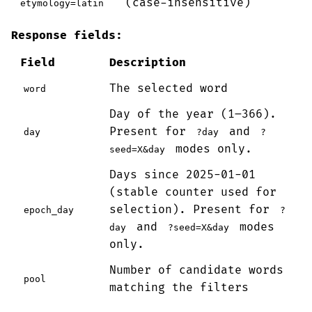
(case-insensitive)
etymology=latin
Response fields:
Field
Description
The selected word
word
Day of the year (1–366).
Present for
and
day
?day
?
modes only.
seed=X&day
Days since 2025-01-01
(stable counter used for
selection). Present for
epoch_day
?
and
modes
day
?seed=X&day
only.
Number of candidate words
pool
matching the filters