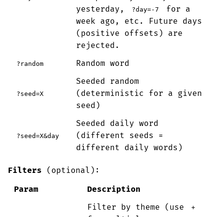
yesterday,
for a
?day=-7
week ago, etc. Future days
(positive offsets) are
rejected.
Random word
?random
Seeded random
(deterministic for a given
?seed=X
seed)
Seeded daily word
(different seeds =
?seed=X&day
different daily words)
Filters
(optional):
Param
Description
Filter by theme (use
+