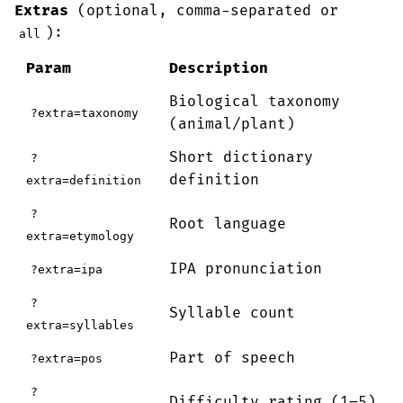
Extras
(optional, comma-separated or
):
all
Param
Description
Biological taxonomy
?extra=taxonomy
(animal/plant)
Short dictionary
?
definition
extra=definition
?
Root language
extra=etymology
IPA pronunciation
?extra=ipa
?
Syllable count
extra=syllables
Part of speech
?extra=pos
?
Difficulty rating (1–5)