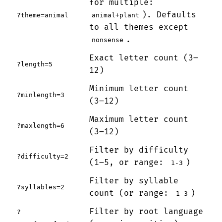
for multiple:
). Defaults
?theme=animal
animal+plant
to all themes except
.
nonsense
Exact letter count (3–
?length=5
12)
Minimum letter count
?minlength=3
(3–12)
Maximum letter count
?maxlength=6
(3–12)
Filter by difficulty
?difficulty=2
(1–5, or range:
)
1-3
Filter by syllable
?syllables=2
count (or range:
)
1-3
Filter by root language
?