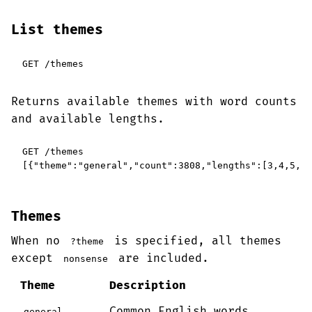
List themes
GET /themes
Returns available themes with word counts
and available lengths.
GET /themes

[{"theme":"general","count":3808,"lengths":[3,4,5,6,
Themes
When no
is specified, all themes
?theme
except
are included.
nonsense
Theme
Description
Common English words
general