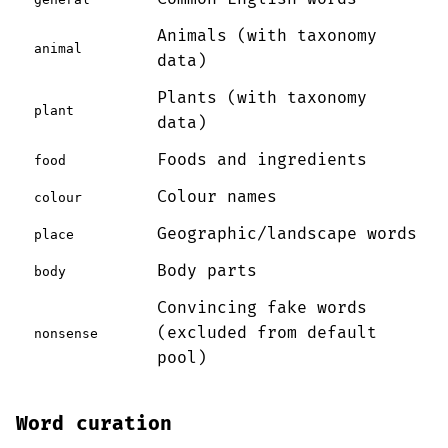
Animals (with taxonomy
animal
data)
Plants (with taxonomy
plant
data)
Foods and ingredients
food
Colour names
colour
Geographic/landscape words
place
Body parts
body
Convincing fake words
(excluded from default
nonsense
pool)
Word curation